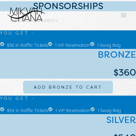
SPONSORSHIPS
SKIP
MA
TO
ME
CONTENT
← Back to Reservations
YOU GET -
$36 in Raffle Tickets
1 VIP Reservation
1 Swag Bag
BRONZE
$360
ADD BRONZE TO CART
YOU GET -
$54 in Raffle Tickets
1 VIP Reservation
1 Swag Bag
SILVER