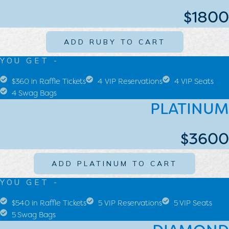
$1800
ADD RUBY TO CART
YOU GET -
$360 in Raffle Tickets
4 VIP Reservations
4 VIP Seats
4 Swag Bags
PLATINUM
$3600
ADD PLATINUM TO CART
YOU GET -
$540 in Raffle Tickets
5 VIP Reservations
5 VIP Seats
5 Swag Bags