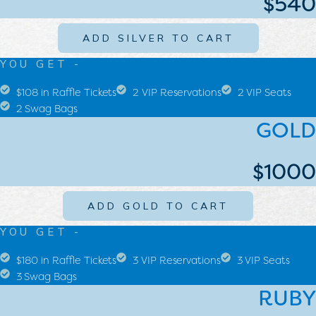
$540
ADD SILVER TO CART
YOU GET -
$108 in Raffle Tickets
2 VIP Reservations
2 VIP Seats
2 Swag Bags
GOLD
$1000
ADD GOLD TO CART
YOU GET -
$180 in Raffle Tickets
3 VIP Reservations
3 VIP Seats
3 Swag Bags
RUBY